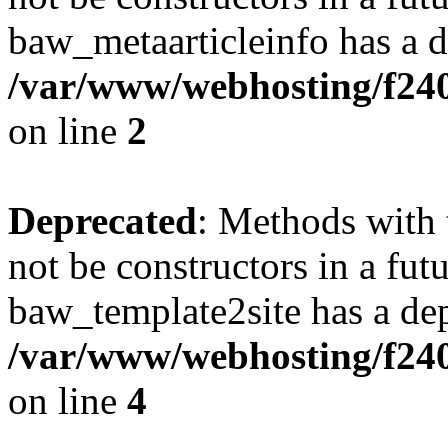
baw_metaarticleinfo has a d
/var/www/webhosting/f240
on line
2
Deprecated
: Methods with 
not be constructors in a fut
baw_template2site has a dep
/var/www/webhosting/f240
on line
4