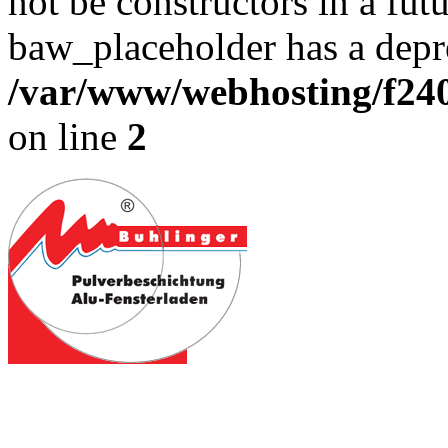
not be constructors in a fut
baw_placeholder has a depre
/var/www/webhosting/f240
on line
2