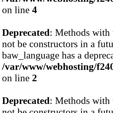
on line
4
Deprecated
: Methods with 
not be constructors in a fut
baw_language has a depreca
/var/www/webhosting/f24
on line
2
Deprecated
: Methods with 
not be constructors in a fut