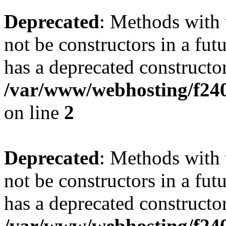
Deprecated
: Methods with 
not be constructors in a f
has a deprecated constructor
/var/www/webhosting/f24
on line
2
Deprecated
: Methods with 
not be constructors in a fu
has a deprecated constructor
/var/www/webhosting/f240