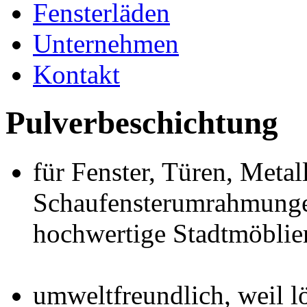
Fensterläden
Unternehmen
Kontakt
Pulverbeschichtung
für Fenster, Türen, Metal
Schaufensterumrahmunge
hochwertige Stadtmöblie
umweltfreundlich, weil l