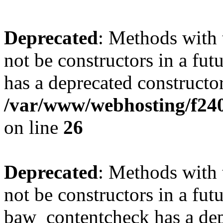
Deprecated
: Methods with 
not be constructors in a f
has a deprecated constructor
/var/www/webhosting/f2
on line
26
Deprecated
: Methods with 
not be constructors in a fut
baw_contentcheck has a dep