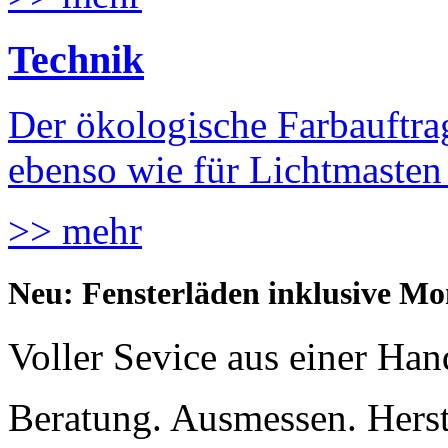
Technik
Der ökologische Farbauftrag
ebenso wie für Lichtmaste
>> mehr
Neu: Fensterläden inklusive Mo
Voller Sevice aus einer Han
Beratung. Ausmessen. Hers