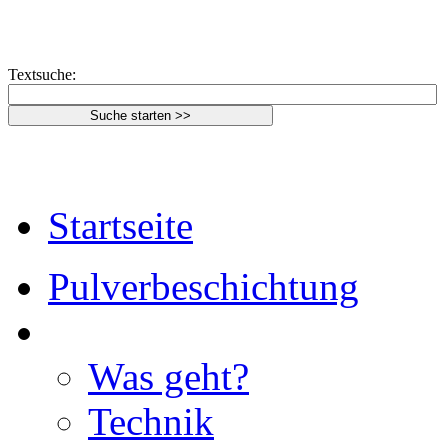
Textsuche:
Startseite
Pulverbeschichtung
Was geht?
Technik