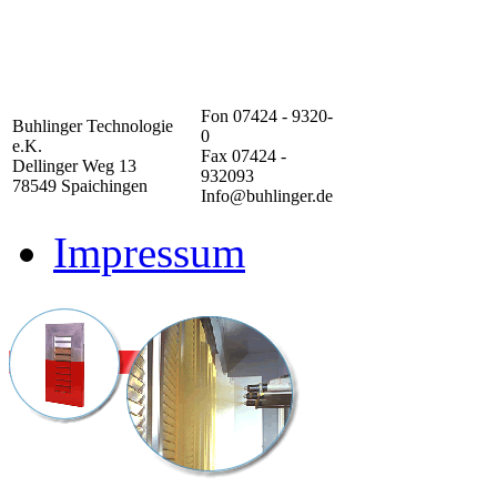
Fon 07424 - 9320-
Buhlinger Technologie
0
e.K.
Fax 07424 -
Dellinger Weg 13
932093
78549 Spaichingen
Info@buhlinger.de
Impressum