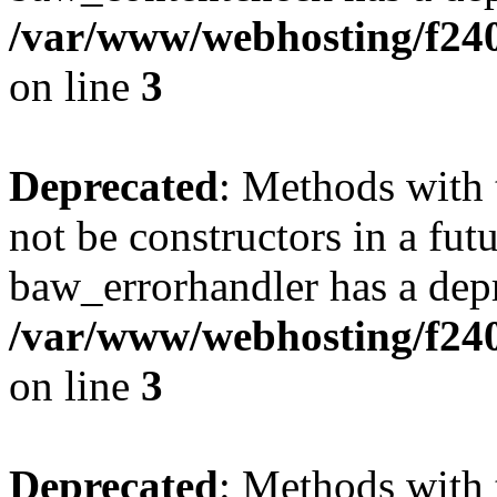
/var/www/webhosting/f24
on line
3
Deprecated
: Methods with 
not be constructors in a fut
baw_errorhandler has a depr
/var/www/webhosting/f24
on line
3
Deprecated
: Methods with 