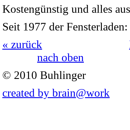
Kostengünstig und alles au
Seit 1977 der Fensterlad
« zurück
nach oben
© 2010 Buhlinger
created by brain@work