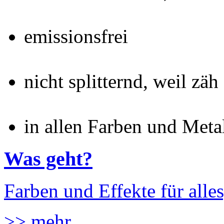
emissionsfrei
nicht splitternd, weil zäh
in allen Farben und Meta
Was geht?
Farben und Effekte für alles
>> mehr