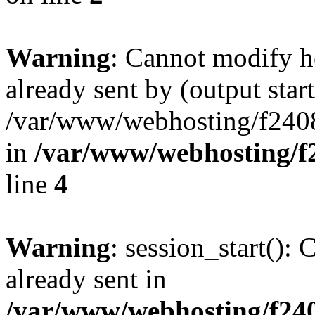
Warning
: Cannot modify h
already sent by (output start
/var/www/webhosting/f240
in
/var/www/webhosting/f
line
4
Warning
: session_start():
already sent in
/var/www/webhosting/f240