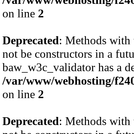
on line
2
Deprecated
: Methods with 
not be constructors in a fut
baw_w3c_validator has a de
/var/www/webhosting/f24
on line
2
Deprecated
: Methods with 