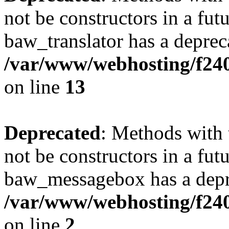
not be constructors in a fut
baw_translator has a deprec
/var/www/webhosting/f240
on line
13
Deprecated
: Methods with 
not be constructors in a fut
baw_messagebox has a depre
/var/www/webhosting/f24
on line
2